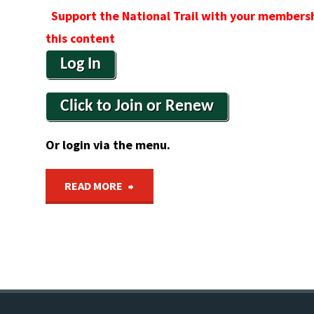
Support the National Trail with your membersh
this content
Log In
Click to Join or Renew
Or login via the menu.
"Bicentennial
READ MORE
National
Trail
Limited