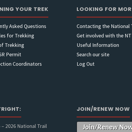
NING YOUR TREK
LOOKING FOR MOR
at
ntly Asked Questions
Contacting the National T
Kilkivan
les for Trekking
Get involved with the NT
QLD"
of Trekking
Useful Information
SR Permit
Search our site
ection Coordinators
Log Out
RIGHT:
JOIN/RENEW NOW
 –
2026 National Trail
Join/Renew No