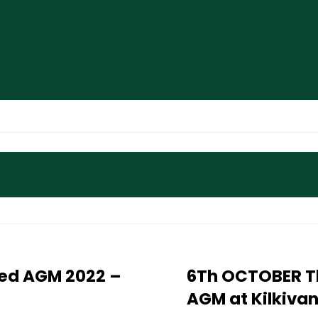
ited AGM 2022 –
6Th OCTOBER Th
AGM at Kilkiva