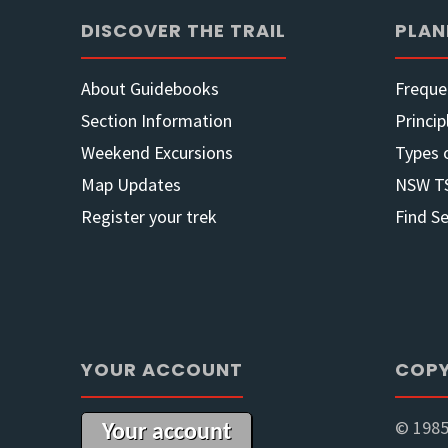
AGM
DISCOVER THE TRAIL
PLAN
2022
About Guidebooks
Freque
–
Section Information
Princip
Weekend Excursions
Types 
Oct
Map Updates
NSW T
22"
Register your trek
Find S
YOUR ACCOUNT
COPY
© 1985
Your account