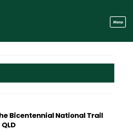
e Bicentennial National Trail
n QLD