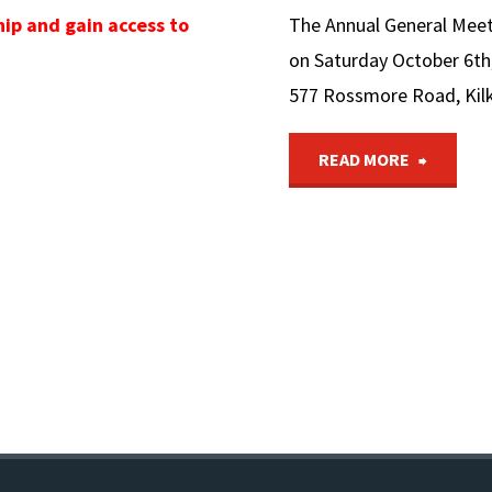
ip and gain access to
The Annual General Meetin
on Saturday October 6th,
577 Rossmore Road, Kil
"6Th
READ MORE
OCTOB
The
Bicente
Nationa
Trail
AGM