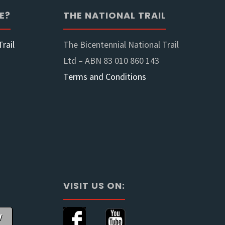
E?
THE NATIONAL TRAIL
rail
The Bicentennial National Trail
Ltd – ABN 83 010 860 143
Terms and Conditions
VISIT US ON:
w