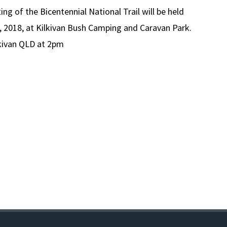
g of the Bicentennial National Trail will be held
 2018, at Kilkivan Bush Camping and Caravan Park.
kivan QLD at 2pm
ER
nnial
l