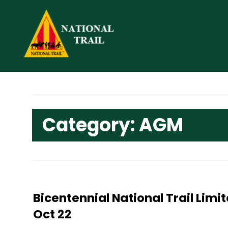
Skip
to
content
Category:
AGM
Bicentennial National Trail Lim
Oct 22