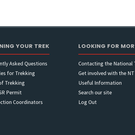
Guideb
to
Section
NING YOUR TREK
LOOKING FOR MOR
Maps
ntly Asked Questions
Contacting the National T
with
les for Trekking
Get involved with the NT
of Trekking
Useful Information
GPS
SR Permit
Search our site
Trackli
ection Coordinators
Log Out