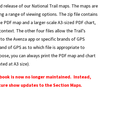
elease of our National Trail maps. The maps are
ing a range of viewing options. The zip file contains
le PDF map and a larger-scale A3-sized PDF chart,
ontext. The other four files allow the Trail’s
 to the Avenza app or specific brands of GPS
and of GPS as to which file is appropriate to
oose, you can always print the PDF map and chart
ted at A3 size).
ebook is now no longer maintained. Instead,
future show updates to the Section Maps.
sion