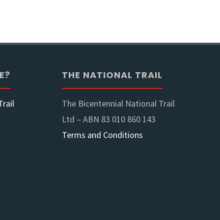
ook
E?
THE NATIONAL TRAIL
rail
The Bicentennial National Trail
Ltd – ABN 83 010 860 143
Terms and Conditions
nes"