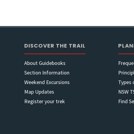
of
2
Jul
DISCOVER THE TRAIL
PLAN
22"
About Guidebooks
Freque
Section Information
Princip
Weekend Excursions
Types 
Map Updates
NSW T
Register your trek
Find S