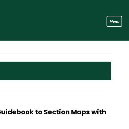
Guidebook to Section Maps with