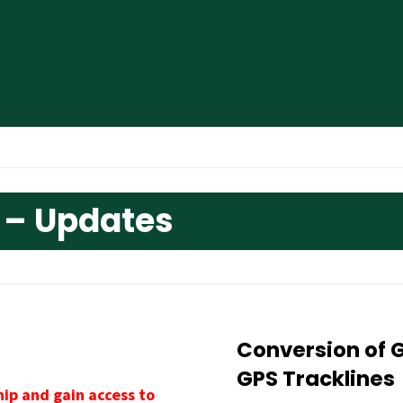
 – Updates
Conversion of 
GPS Tracklines
ip and gain access to