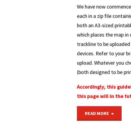
We have now commenced r
each in a zip file contain
both an A3-sized printab
which places the map in c
trackline to be uploaded
devices. Refer to your br
upload. Whatever you ch
(both designed to be prin
Accordingly, this guid
this page will in the 
"Conver
READ MORE
of