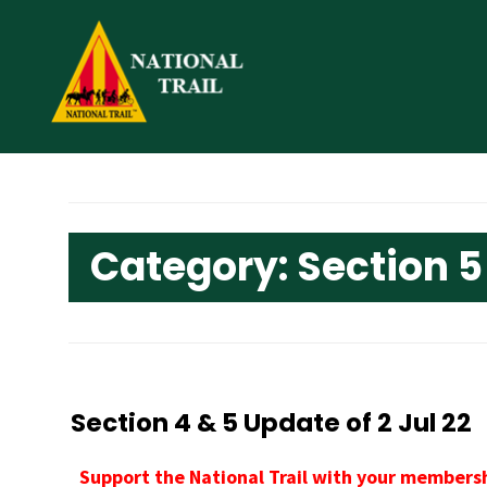
Skip
to
content
Category:
Section 5
Section 4 & 5 Update of 2 Jul 22
Support the National Trail with your membersh