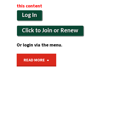
this content
Log In
Click to Join or Renew
Or login via the menu.
"Section
READ MORE
4
&
5
Update