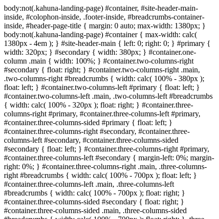
body:not(.kahuna-landing-page) #container, #site-header-main-
inside, #colophon-inside, .footer-inside, #breadcrumbs-container-
inside, #header-page-title { margin: 0 auto; max-width: 1380px; }
body:not(.kahuna-landing-page) #container { max-width: calc(
1380px - 4em ); } #site-header-main { left: 0; right: 0; } #primary {
width: 320px; } #secondary { width: 380px; } #container.one-
column .main { width: 100%; } #container.two-columns-right
#secondary { float: right; } #container.two-columns-right .main,
.two-columns-right #breadcrumbs { width: calc( 100% - 380px );
float: left; } #container.two-columns-left #primary { float: left; }
#container.two-columns-left .main, .two-columns-left #breadcrumbs
{ width: calc( 100% - 320px ); float: right; } #container.three-
columns-right #primary, #container.three-columns-left #primary,
#container.three-columns-sided #primary { float: left; }
#container.three-columns-right #secondary, #container.three-
columns-left #secondary, #container.three-columns-sided
#secondary { float: left; } #container.three-columns-right #primary,
#container.three-columns-left #secondary { margin-left: 0%; margin-
right: 0%; } #container.three-columns-right .main, .three-columns-
right #breadcrumbs { width: calc( 100% - 700px ); float: left; }
#container.three-columns-left .main, .three-columns-left
#breadcrumbs { width: calc( 100% - 700px ); float: right; }
#container.three-columns-sided #secondary { float: right; }
#container.three-columns-sided .main, .three-columns-sided