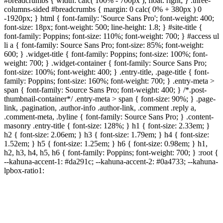
#breadcrumbs { width: calc( 100% - 700px ); float: right; } .three-
columns-sided #breadcrumbs { margin: 0 calc( 0% + 380px ) 0
-1920px; } html { font-family: 'Source Sans Pro'; font-weight: 400;
font-size: 18px; font-weight: 500; line-height: 1.8; } #site-title {
font-family: Poppins; font-size: 110%; font-weight: 700; } #access ul
li a { font-family: Source Sans Pro; font-size: 85%; font-weight:
600; } .widget-title { font-family: Poppins; font-size: 100%; font-
weight: 700; } .widget-container { font-family: Source Sans Pro;
font-size: 100%; font-weight: 400; } .entry-title, .page-title { font-
family: Poppins; font-size: 160%; font-weight: 700; } .entry-meta >
span { font-family: Source Sans Pro; font-weight: 400; } /*.post-
thumbnail-container*/ .entry-meta > span { font-size: 90%; } .page-
link, .pagination, .author-info .author-link, .comment .reply a,
.comment-meta, .byline { font-family: Source Sans Pro; } .content-
masonry .entry-title { font-size: 128%; } h1 { font-size: 2.33em; }
h2 { font-size: 2.06em; } h3 { font-size: 1.79em; } h4 { font-size:
1.52em; } h5 { font-size: 1.25em; } h6 { font-size: 0.98em; } h1,
h2, h3, h4, h5, h6 { font-family: Poppins; font-weight: 700; } :root {
--kahuna-accent-1: #da291c; --kahuna-accent-2: #0a4733; --kahuna-
lpbox-ratio1: