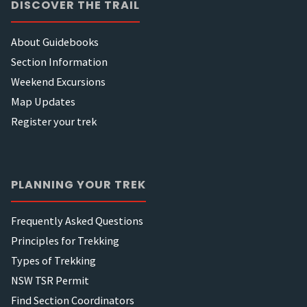
DISCOVER THE TRAIL
About Guidebooks
Section Information
Weekend Excursions
Map Updates
Register your trek
PLANNING YOUR TREK
Frequently Asked Questions
Principles for Trekking
Types of Trekking
NSW TSR Permit
Find Section Coordinators