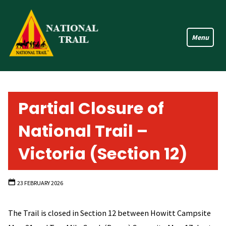
Skip
to
content
Partial Closure of
National Trail –
Victoria (Section 12)
23 FEBRUARY 2026
The Trail is closed in Section 12 between Howitt Campsite