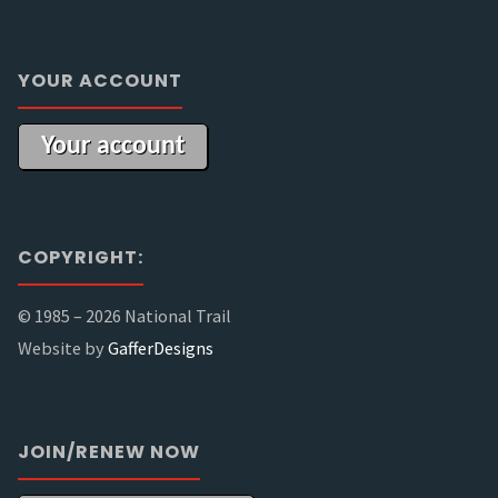
YOUR ACCOUNT
Your account
COPYRIGHT:
© 1985 –
2026 National Trail
Website by
GafferDesigns
JOIN/RENEW NOW