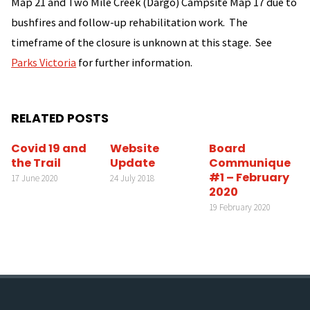
Map 21 and Two Mile Creek (Dargo) Campsite Map 17 due to
bushfires and follow-up rehabilitation work. The
timeframe of the closure is unknown at this stage. See
Parks Victoria
for further information.
RELATED POSTS
Covid 19 and
Website
Board
the Trail
Update
Communique
#1 – February
17 June 2020
24 July 2018
2020
19 February 2020