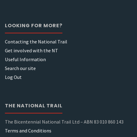
LOOKING FOR MORE?
Contacting the National Trail
Get involved with the NT
Useful Information
Search our site
Log Out
THE NATIONAL TRAIL
The Bicentennial National Trail Ltd – ABN 83 010 860 143
Terms and Conditions