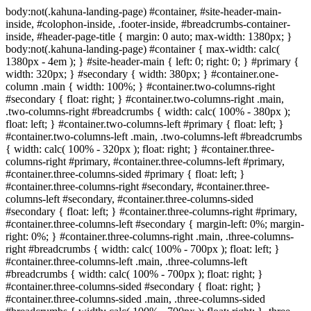
body:not(.kahuna-landing-page) #container, #site-header-main-
inside, #colophon-inside, .footer-inside, #breadcrumbs-container-
inside, #header-page-title { margin: 0 auto; max-width: 1380px; }
body:not(.kahuna-landing-page) #container { max-width: calc(
1380px - 4em ); } #site-header-main { left: 0; right: 0; } #primary {
width: 320px; } #secondary { width: 380px; } #container.one-
column .main { width: 100%; } #container.two-columns-right
#secondary { float: right; } #container.two-columns-right .main,
.two-columns-right #breadcrumbs { width: calc( 100% - 380px );
float: left; } #container.two-columns-left #primary { float: left; }
#container.two-columns-left .main, .two-columns-left #breadcrumbs
{ width: calc( 100% - 320px ); float: right; } #container.three-
columns-right #primary, #container.three-columns-left #primary,
#container.three-columns-sided #primary { float: left; }
#container.three-columns-right #secondary, #container.three-
columns-left #secondary, #container.three-columns-sided
#secondary { float: left; } #container.three-columns-right #primary,
#container.three-columns-left #secondary { margin-left: 0%; margin-
right: 0%; } #container.three-columns-right .main, .three-columns-
right #breadcrumbs { width: calc( 100% - 700px ); float: left; }
#container.three-columns-left .main, .three-columns-left
#breadcrumbs { width: calc( 100% - 700px ); float: right; }
#container.three-columns-sided #secondary { float: right; }
#container.three-columns-sided .main, .three-columns-sided