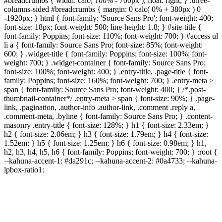
#breadcrumbs { width: calc( 100% - 700px ); float: right; } .three-
columns-sided #breadcrumbs { margin: 0 calc( 0% + 380px ) 0
-1920px; } html { font-family: 'Source Sans Pro'; font-weight: 400;
font-size: 18px; font-weight: 500; line-height: 1.8; } #site-title {
font-family: Poppins; font-size: 110%; font-weight: 700; } #access ul
li a { font-family: Source Sans Pro; font-size: 85%; font-weight:
600; } .widget-title { font-family: Poppins; font-size: 100%; font-
weight: 700; } .widget-container { font-family: Source Sans Pro;
font-size: 100%; font-weight: 400; } .entry-title, .page-title { font-
family: Poppins; font-size: 160%; font-weight: 700; } .entry-meta >
span { font-family: Source Sans Pro; font-weight: 400; } /*.post-
thumbnail-container*/ .entry-meta > span { font-size: 90%; } .page-
link, .pagination, .author-info .author-link, .comment .reply a,
.comment-meta, .byline { font-family: Source Sans Pro; } .content-
masonry .entry-title { font-size: 128%; } h1 { font-size: 2.33em; }
h2 { font-size: 2.06em; } h3 { font-size: 1.79em; } h4 { font-size:
1.52em; } h5 { font-size: 1.25em; } h6 { font-size: 0.98em; } h1,
h2, h3, h4, h5, h6 { font-family: Poppins; font-weight: 700; } :root {
--kahuna-accent-1: #da291c; --kahuna-accent-2: #0a4733; --kahuna-
lpbox-ratio1: