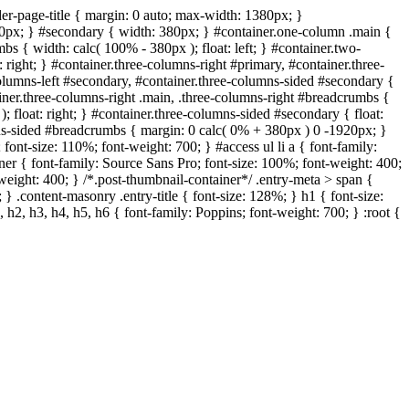
er-page-title { margin: 0 auto; max-width: 1380px; }
320px; } #secondary { width: 380px; } #container.one-column .main {
s { width: calc( 100% - 380px ); float: left; } #container.two-
 right; } #container.three-columns-right #primary, #container.three-
-columns-left #secondary, #container.three-columns-sided #secondary {
ainer.three-columns-right .main, .three-columns-right #breadcrumbs {
; float: right; } #container.three-columns-sided #secondary { float:
umns-sided #breadcrumbs { margin: 0 calc( 0% + 380px ) 0 -1920px; }
; font-size: 110%; font-weight: 700; } #access ul li a { font-family:
iner { font-family: Source Sans Pro; font-size: 100%; font-weight: 400;
t-weight: 400; } /*.post-thumbnail-container*/ .entry-meta > span {
 } .content-masonry .entry-title { font-size: 128%; } h1 { font-size:
 h2, h3, h4, h5, h6 { font-family: Poppins; font-weight: 700; } :root {