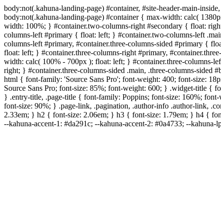
body:not(.kahuna-landing-page) #container, #site-header-main-inside,
body:not(.kahuna-landing-page) #container { max-width: calc( 1380px 
width: 100%; } #container.two-columns-right #secondary { float: right
columns-left #primary { float: left; } #container.two-columns-left .ma
columns-left #primary, #container.three-columns-sided #primary { floa
float: left; } #container.three-columns-right #primary, #container.th
width: calc( 100% - 700px ); float: left; } #container.three-columns-l
right; } #container.three-columns-sided .main, .three-columns-sided 
html { font-family: 'Source Sans Pro'; font-weight: 400; font-size: 18px
Source Sans Pro; font-size: 85%; font-weight: 600; } .widget-title { f
} .entry-title, .page-title { font-family: Poppins; font-size: 160%; fo
font-size: 90%; } .page-link, .pagination, .author-info .author-link, .
2.33em; } h2 { font-size: 2.06em; } h3 { font-size: 1.79em; } h4 { fon
--kahuna-accent-1: #da291c; --kahuna-accent-2: #0a4733; --kahuna-lp