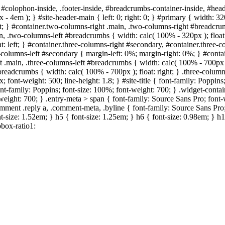
 #colophon-inside, .footer-inside, #breadcrumbs-container-inside, #head
- 4em ); } #site-header-main { left: 0; right: 0; } #primary { width: 
; } #container.two-columns-right .main, .two-columns-right #breadcrumb
in, .two-columns-left #breadcrumbs { width: calc( 100% - 320px ); float:
t: left; } #container.three-columns-right #secondary, #container.three
ree-columns-left #secondary { margin-left: 0%; margin-right: 0%; } #cont
eft .main, .three-columns-left #breadcrumbs { width: calc( 100% - 700px )
#breadcrumbs { width: calc( 100% - 700px ); float: right; } .three-col
; font-weight: 500; line-height: 1.8; } #site-title { font-family: Poppins
ont-family: Poppins; font-size: 100%; font-weight: 700; } .widget-conta
nt-weight: 700; } .entry-meta > span { font-family: Source Sans Pro; fon
comment .reply a, .comment-meta, .byline { font-family: Source Sans Pro;
t-size: 1.52em; } h5 { font-size: 1.25em; } h6 { font-size: 0.98em; } h1,
box-ratio1: