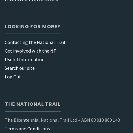
LOOKING FOR MORE?
Contacting the National Trail
Get involved with the NT
Useful Information
Search our site
Log Out
THE NATIONAL TRAIL
The Bicentennial National Trail Ltd – ABN 83 010 860 143
Terms and Conditions