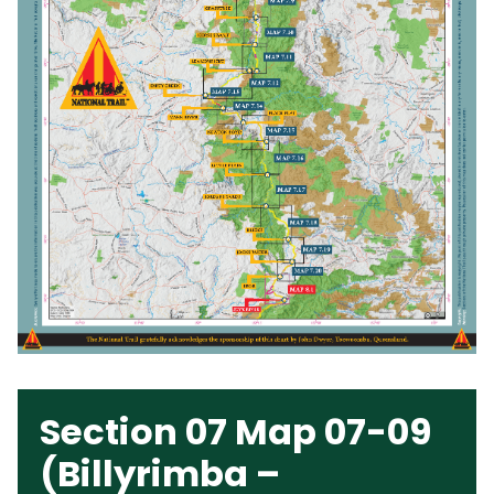
Section 07 Map 07-09
(Billyrimba –