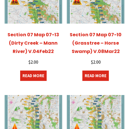
Section 07 Map 07-13
Section 07 Map 07-10
(Dirty Creek – Mann
(Grasstree – Horse
River) V.04Feb22
Swamp) V.08Mar22
$
2.00
$
2.00
READ MORE
READ MORE