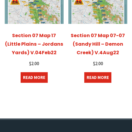
Section 07 Map 17
Section 07 Map 07-07
(Little Plains – Jordans
(Sandy Hill – Demon
Yards) V.04Feb22
Creek) V.4Aug22
$
2.00
$
2.00
READ MORE
READ MORE