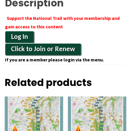
Description
Support the National Trail with your membership and
gain access to this content
Log In
Click to Join or Renew
If you are a member please login via the menu.
Related products