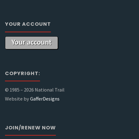
YOUR ACCOUNT
Your account
COPYRIGHT:
© 1985 –
2026 National Trail
Website by
GafferDesigns
JOIN/RENEW NOW