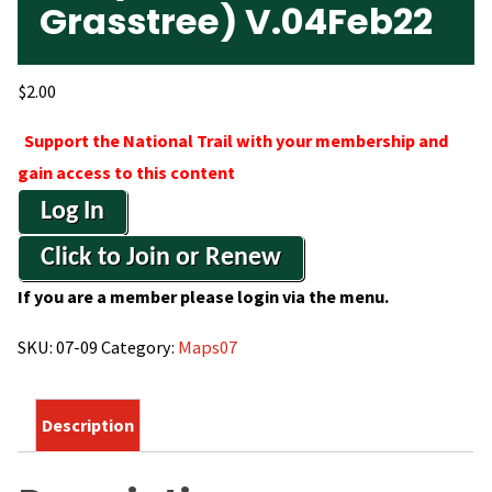
Grasstree) V.04Feb22
$
2.00
Support the National Trail with your membership and
gain access to this content
Log In
Click to Join or Renew
If you are a member please login via the menu.
SKU:
07-09
Category:
Maps07
Description