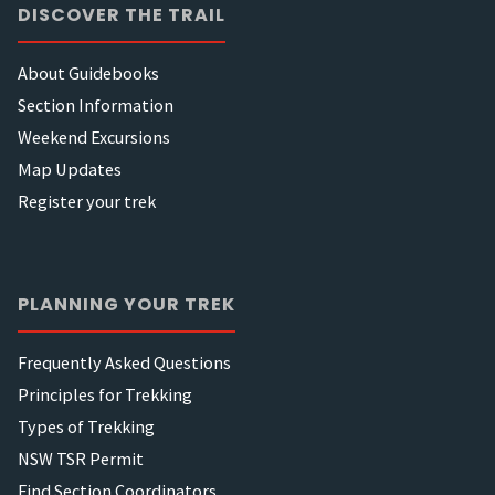
DISCOVER THE TRAIL
About Guidebooks
Section Information
Weekend Excursions
Map Updates
Register your trek
PLANNING YOUR TREK
Frequently Asked Questions
Principles for Trekking
Types of Trekking
NSW TSR Permit
Find Section Coordinators