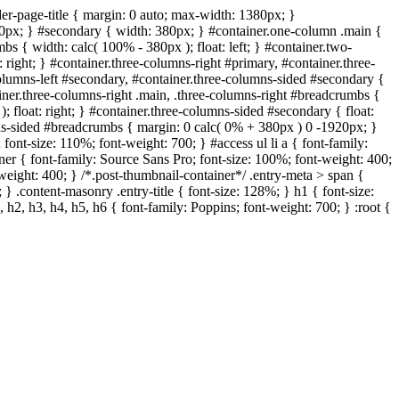
er-page-title { margin: 0 auto; max-width: 1380px; }
320px; } #secondary { width: 380px; } #container.one-column .main {
s { width: calc( 100% - 380px ); float: left; } #container.two-
 right; } #container.three-columns-right #primary, #container.three-
-columns-left #secondary, #container.three-columns-sided #secondary {
ainer.three-columns-right .main, .three-columns-right #breadcrumbs {
; float: right; } #container.three-columns-sided #secondary { float:
umns-sided #breadcrumbs { margin: 0 calc( 0% + 380px ) 0 -1920px; }
; font-size: 110%; font-weight: 700; } #access ul li a { font-family:
iner { font-family: Source Sans Pro; font-size: 100%; font-weight: 400;
t-weight: 400; } /*.post-thumbnail-container*/ .entry-meta > span {
 } .content-masonry .entry-title { font-size: 128%; } h1 { font-size:
 h2, h3, h4, h5, h6 { font-family: Poppins; font-weight: 700; } :root {