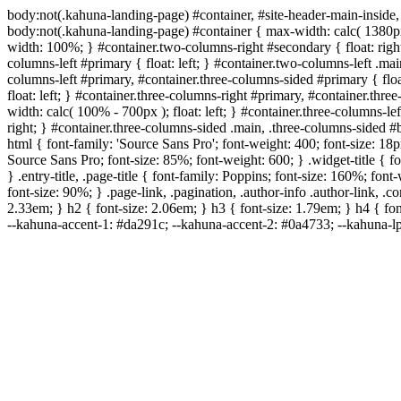
body:not(.kahuna-landing-page) #container, #site-header-main-inside,
body:not(.kahuna-landing-page) #container { max-width: calc( 1380px 
width: 100%; } #container.two-columns-right #secondary { float: right
columns-left #primary { float: left; } #container.two-columns-left .ma
columns-left #primary, #container.three-columns-sided #primary { floa
float: left; } #container.three-columns-right #primary, #container.th
width: calc( 100% - 700px ); float: left; } #container.three-columns-l
right; } #container.three-columns-sided .main, .three-columns-sided 
html { font-family: 'Source Sans Pro'; font-weight: 400; font-size: 18px
Source Sans Pro; font-size: 85%; font-weight: 600; } .widget-title { f
} .entry-title, .page-title { font-family: Poppins; font-size: 160%; fo
font-size: 90%; } .page-link, .pagination, .author-info .author-link, .
2.33em; } h2 { font-size: 2.06em; } h3 { font-size: 1.79em; } h4 { fon
--kahuna-accent-1: #da291c; --kahuna-accent-2: #0a4733; --kahuna-lp