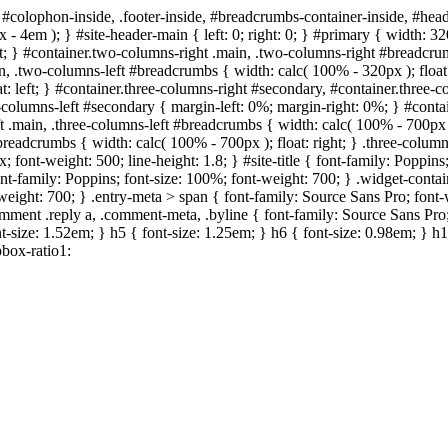
 #colophon-inside, .footer-inside, #breadcrumbs-container-inside, #head
- 4em ); } #site-header-main { left: 0; right: 0; } #primary { width: 
; } #container.two-columns-right .main, .two-columns-right #breadcrumb
in, .two-columns-left #breadcrumbs { width: calc( 100% - 320px ); float:
t: left; } #container.three-columns-right #secondary, #container.three
ree-columns-left #secondary { margin-left: 0%; margin-right: 0%; } #cont
eft .main, .three-columns-left #breadcrumbs { width: calc( 100% - 700px )
#breadcrumbs { width: calc( 100% - 700px ); float: right; } .three-col
; font-weight: 500; line-height: 1.8; } #site-title { font-family: Poppins
ont-family: Poppins; font-size: 100%; font-weight: 700; } .widget-conta
nt-weight: 700; } .entry-meta > span { font-family: Source Sans Pro; fon
comment .reply a, .comment-meta, .byline { font-family: Source Sans Pro;
t-size: 1.52em; } h5 { font-size: 1.25em; } h6 { font-size: 0.98em; } h1,
box-ratio1: