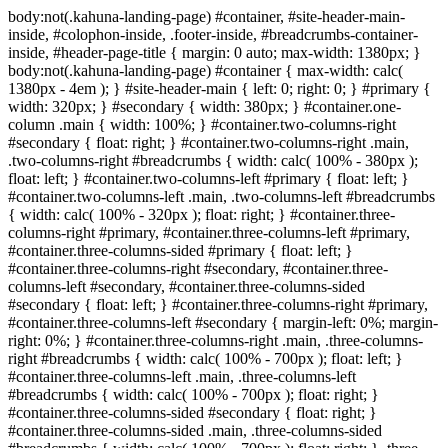
body:not(.kahuna-landing-page) #container, #site-header-main-
inside, #colophon-inside, .footer-inside, #breadcrumbs-container-
inside, #header-page-title { margin: 0 auto; max-width: 1380px; }
body:not(.kahuna-landing-page) #container { max-width: calc(
1380px - 4em ); } #site-header-main { left: 0; right: 0; } #primary {
width: 320px; } #secondary { width: 380px; } #container.one-
column .main { width: 100%; } #container.two-columns-right
#secondary { float: right; } #container.two-columns-right .main,
.two-columns-right #breadcrumbs { width: calc( 100% - 380px );
float: left; } #container.two-columns-left #primary { float: left; }
#container.two-columns-left .main, .two-columns-left #breadcrumbs
{ width: calc( 100% - 320px ); float: right; } #container.three-
columns-right #primary, #container.three-columns-left #primary,
#container.three-columns-sided #primary { float: left; }
#container.three-columns-right #secondary, #container.three-
columns-left #secondary, #container.three-columns-sided
#secondary { float: left; } #container.three-columns-right #primary,
#container.three-columns-left #secondary { margin-left: 0%; margin-
right: 0%; } #container.three-columns-right .main, .three-columns-
right #breadcrumbs { width: calc( 100% - 700px ); float: left; }
#container.three-columns-left .main, .three-columns-left
#breadcrumbs { width: calc( 100% - 700px ); float: right; }
#container.three-columns-sided #secondary { float: right; }
#container.three-columns-sided .main, .three-columns-sided