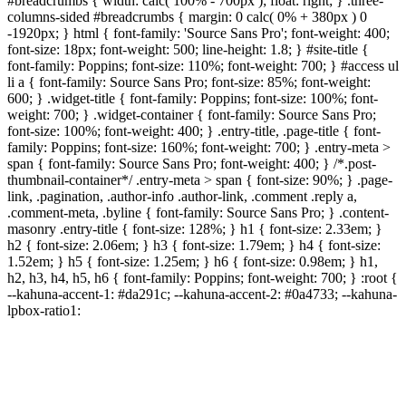
#breadcrumbs { width: calc( 100% - 700px ); float: right; } .three-
columns-sided #breadcrumbs { margin: 0 calc( 0% + 380px ) 0
-1920px; } html { font-family: 'Source Sans Pro'; font-weight: 400;
font-size: 18px; font-weight: 500; line-height: 1.8; } #site-title {
font-family: Poppins; font-size: 110%; font-weight: 700; } #access ul
li a { font-family: Source Sans Pro; font-size: 85%; font-weight:
600; } .widget-title { font-family: Poppins; font-size: 100%; font-
weight: 700; } .widget-container { font-family: Source Sans Pro;
font-size: 100%; font-weight: 400; } .entry-title, .page-title { font-
family: Poppins; font-size: 160%; font-weight: 700; } .entry-meta >
span { font-family: Source Sans Pro; font-weight: 400; } /*.post-
thumbnail-container*/ .entry-meta > span { font-size: 90%; } .page-
link, .pagination, .author-info .author-link, .comment .reply a,
.comment-meta, .byline { font-family: Source Sans Pro; } .content-
masonry .entry-title { font-size: 128%; } h1 { font-size: 2.33em; }
h2 { font-size: 2.06em; } h3 { font-size: 1.79em; } h4 { font-size:
1.52em; } h5 { font-size: 1.25em; } h6 { font-size: 0.98em; } h1,
h2, h3, h4, h5, h6 { font-family: Poppins; font-weight: 700; } :root {
--kahuna-accent-1: #da291c; --kahuna-accent-2: #0a4733; --kahuna-
lpbox-ratio1: