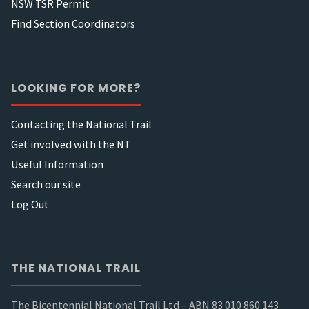
NSW TSR Permit
Find Section Coordinators
LOOKING FOR MORE?
Contacting the National Trail
Get involved with the NT
Useful Information
Search our site
Log Out
THE NATIONAL TRAIL
The Bicentennial National Trail Ltd – ABN 83 010 860 143