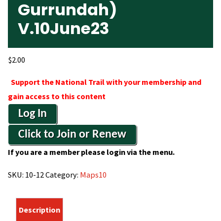
Gurrundah)
V.10June23
$
2.00
Support the National Trail with your membership and
gain access to this content
Log In
Click to Join or Renew
If you are a member please login via the menu.
SKU:
10-12
Category:
Maps10
Description