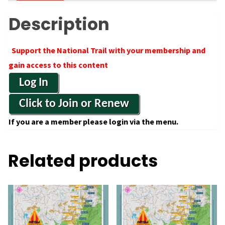
Description
Support the National Trail with your membership and
gain access to this content
Log In
Click to Join or Renew
If you are a member please login via the menu.
Related products