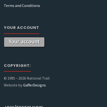
Terms and Conditions
YOUR ACCOUNT
Your account
COPYRIGHT:
© 1985 –
2026 National Trail
Website by
GafferDesigns