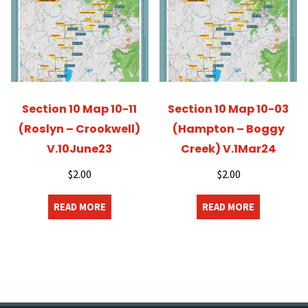
Section 10 Map 10-11
Section 10 Map 10-03
(Roslyn – Crookwell)
(Hampton – Boggy
V.10June23
Creek) V.1Mar24
$
2.00
$
2.00
READ MORE
READ MORE