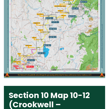
Section 10 Map 10-12
(Crookwell –