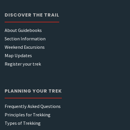
DISCOVER THE TRAIL
About Guidebooks
Section Information
Weekend Excursions
Map Updates
Register your trek
PLANNING YOUR TREK
Frequently Asked Questions
Principles for Trekking
Types of Trekking