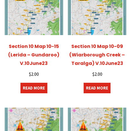
Section 10 Map 10-15
Section 10 Map 10-09
(Lerida – Gundaroo)
(Wiarborough Creek –
V.10June23
Taralga) V.10June23
$
2.00
$
2.00
READ MORE
READ MORE