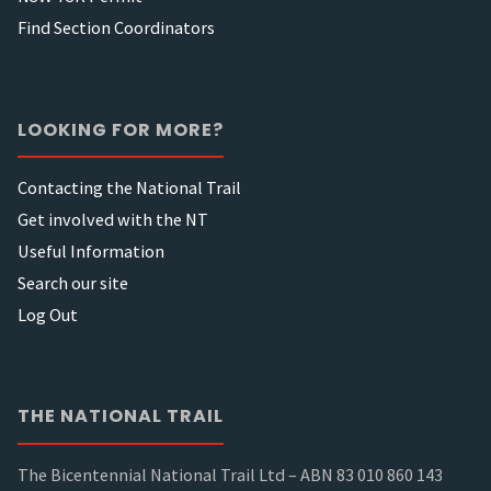
Find Section Coordinators
LOOKING FOR MORE?
Contacting the National Trail
Get involved with the NT
Useful Information
Search our site
Log Out
THE NATIONAL TRAIL
The Bicentennial National Trail Ltd – ABN 83 010 860 143