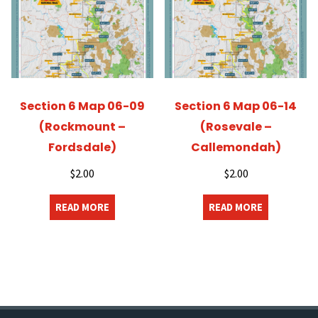
Section 6 Map 06-09
Section 6 Map 06-14
(Rockmount –
(Rosevale –
Fordsdale)
Callemondah)
$
2.00
$
2.00
READ MORE
READ MORE