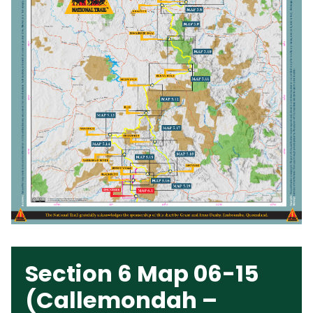
Section 6 Map 06-15
(Callemondah –