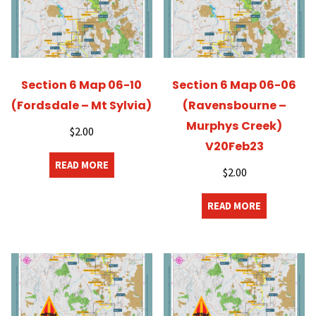
Section 6 Map 06-10
Section 6 Map 06-06
(Fordsdale – Mt Sylvia)
(Ravensbourne –
Murphys Creek)
$
2.00
V20Feb23
READ MORE
$
2.00
READ MORE