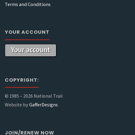
Terms and Conditions
YOUR ACCOUNT
Your account
COPYRIGHT:
© 1985 –
2026 National Trail
Website by
GafferDesigns
JOIN/RENEW NOW