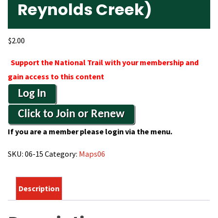
Reynolds Creek)
$
2.00
Support the National Trail with your membership and
gain access to this content
Log In
Click to Join or Renew
If you are a member please login via the menu.
SKU:
06-15
Category:
Maps06
Description