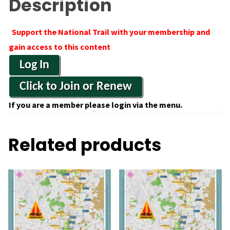
Description
Support the National Trail with your membership and
gain access to this content
Log In
Click to Join or Renew
If you are a member please login via the menu.
Related products