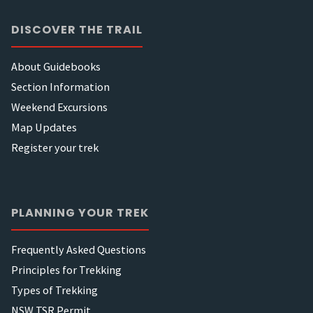
DISCOVER THE TRAIL
About Guidebooks
Section Information
Weekend Excursions
Map Updates
Register your trek
PLANNING YOUR TREK
Frequently Asked Questions
Principles for Trekking
Types of Trekking
NSW TSR Permit