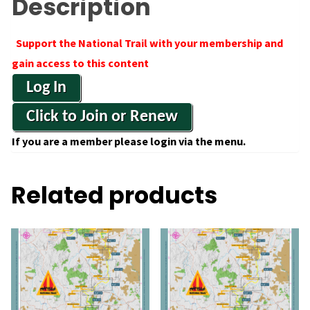
Description
Support the National Trail with your membership and
gain access to this content
Log In
Click to Join or Renew
If you are a member please login via the menu.
Related products