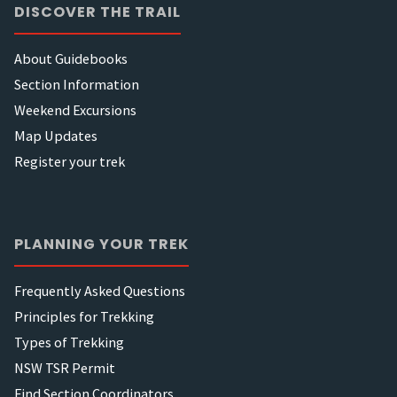
DISCOVER THE TRAIL
About Guidebooks
Section Information
Weekend Excursions
Map Updates
Register your trek
PLANNING YOUR TREK
Frequently Asked Questions
Principles for Trekking
Types of Trekking
NSW TSR Permit
Find Section Coordinators