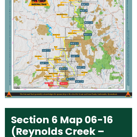
Section 6 Map 06-16
(Reynolds Creek –