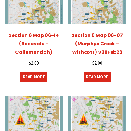
Section 6 Map 06-14
Section 6 Map 06-07
(Rosevale –
(Murphys Creek –
Callemondah)
Withcott) V20Feb23
$
2.00
$
2.00
READ MORE
READ MORE