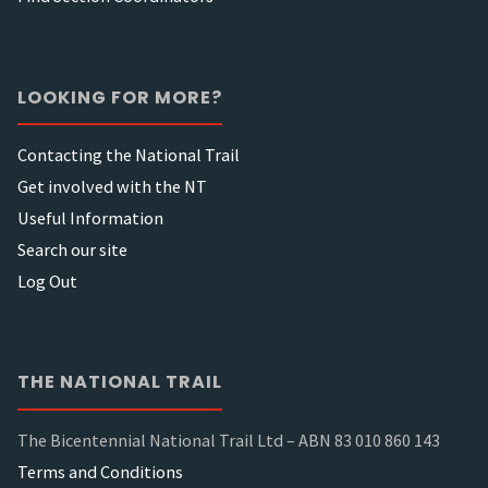
LOOKING FOR MORE?
Contacting the National Trail
Get involved with the NT
Useful Information
Search our site
Log Out
THE NATIONAL TRAIL
The Bicentennial National Trail Ltd – ABN 83 010 860 143
Terms and Conditions