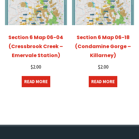
Section 6 Map 06-04
Section 6 Map 06-18
(Cressbrook Creek –
(Condamine Gorge –
Emervale Station)
Killarney)
$
2.00
$
2.00
READ MORE
READ MORE