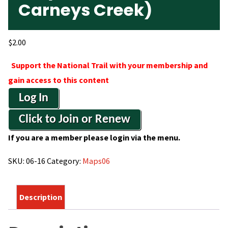
Carneys Creek)
$
2.00
Support the National Trail with your membership and
gain access to this content
Log In
Click to Join or Renew
If you are a member please login via the menu.
SKU:
06-16
Category:
Maps06
Description