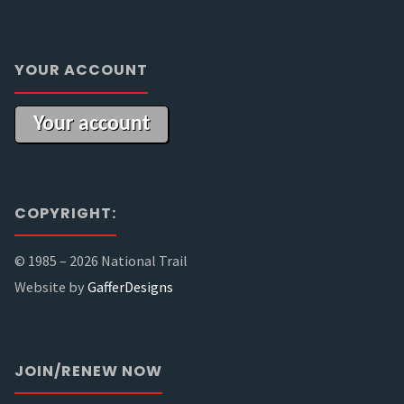
YOUR ACCOUNT
Your account
COPYRIGHT:
© 1985 –
2026 National Trail
Website by
GafferDesigns
JOIN/RENEW NOW