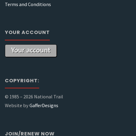
Terms and Conditions
YOUR ACCOUNT
Your account
COPYRIGHT:
© 1985 –
2026 National Trail
Website by
GafferDesigns
JOIN/RENEW NOW