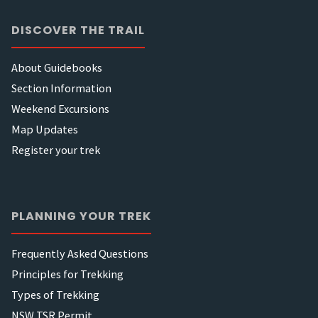
DISCOVER THE TRAIL
About Guidebooks
Section Information
Weekend Excursions
Map Updates
Register your trek
PLANNING YOUR TREK
Frequently Asked Questions
Principles for Trekking
Types of Trekking
NSW TSR Permit