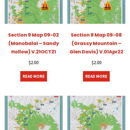
Section 9 Map 09-02
Section 9 Map 09-08
(Manobalai – Sandy
(Grassy Mountain –
Hollow) V.21OCT21
Glen Davis) V.01Apr22
$
2.00
$
2.00
READ MORE
READ MORE