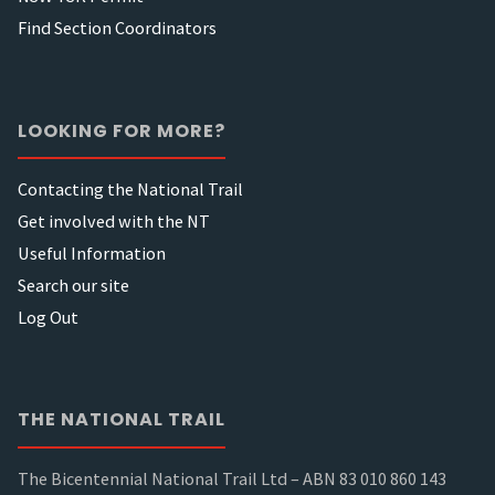
Find Section Coordinators
LOOKING FOR MORE?
Contacting the National Trail
Get involved with the NT
Useful Information
Search our site
Log Out
THE NATIONAL TRAIL
The Bicentennial National Trail Ltd – ABN 83 010 860 143