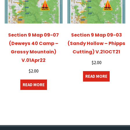
Section 9 Map 09-07
Section 9 Map 09-03
(Deweys 40 Camp –
(Sandy Hollow – Phipps
Grassy Mountain)
Cutting) V.21OCT21
V.01Apr22
$
2.00
$
2.00
READ MORE
READ MORE