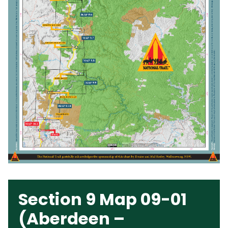
Section 9 Map 09-01
(Aberdeen –