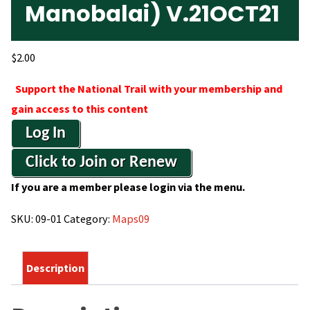
Manobalai) V.21OCT21
$
2.00
Support the National Trail with your membership and
gain access to this content
Log In
Click to Join or Renew
If you are a member please login via the menu.
SKU:
09-01
Category:
Maps09
Description