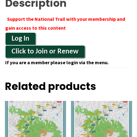
Description
Support the National Trail with your membership and
gain access to this content
Log In
Click to Join or Renew
If you are a member please login via the menu.
Related products